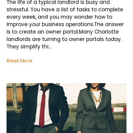
The life of a typical landlord is busy and
stressful. You have a list of tasks to complete
every week, and you may wonder how to
improve your business operations.The answer
is to create an owner portal.Many Charlotte
landlords are turning to owner portals today.
They simplify thi...
Read More