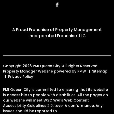
Facebook
A Proud Franchise of
Property Management
Incorporated Franchise, LLC
Copyright 2026 PMI Queen City. All Rights Reserved.
Property Manager Website powered by
PMW
Sitemap
Privacy Policy
PMI Queen City is committed to ensuring that its website
is accessible to people with disabilities. All the pages on
our website will meet W3C WAI's Web Content
Accessibility Guidelines 2.0, Level A conformance. Any
issues should be reported to