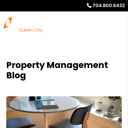
704.800.6432
Property Management
Blog