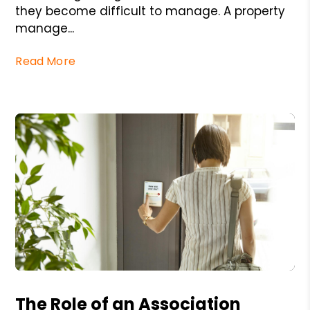
they become difficult to manage. A property
manage...
Read More
Blog Post
The Role of an Association