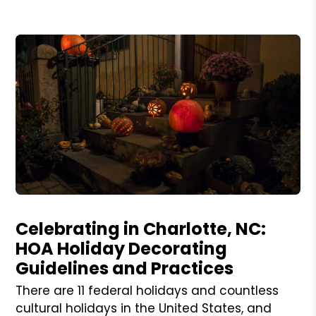
Blog Post
Celebrating in Charlotte, NC:
HOA Holiday Decorating
Guidelines and Practices
There are 11 federal holidays and countless
cultural holidays in the United States, and