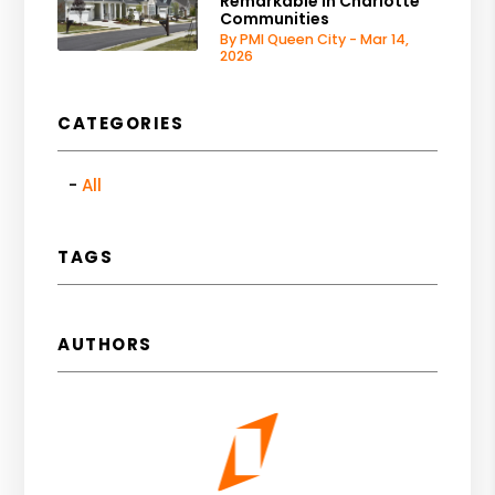
Remarkable in Charlotte
Communities
By PMI Queen City - Mar 14,
2026
CATEGORIES
All
TAGS
AUTHORS