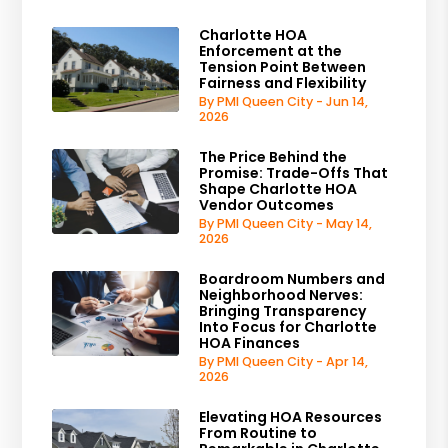
Charlotte HOA
Enforcement at the
Tension Point Between
Fairness and Flexibility
By PMI Queen City - Jun 14,
2026
The Price Behind the
Promise: Trade-Offs That
Shape Charlotte HOA
Vendor Outcomes
By PMI Queen City - May 14,
2026
Boardroom Numbers and
Neighborhood Nerves:
Bringing Transparency
Into Focus for Charlotte
HOA Finances
By PMI Queen City - Apr 14,
2026
Elevating HOA Resources
From Routine to