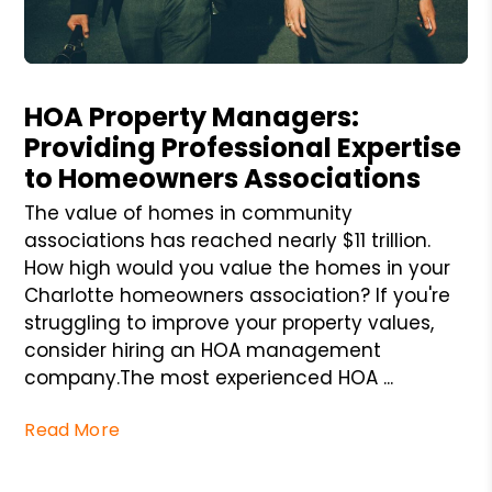
Blog Post
HOA Property Managers:
Providing Professional Expertise
to Homeowners Associations
The value of homes in community
associations has reached nearly $11 trillion.
How high would you value the homes in your
Charlotte homeowners association? If you're
struggling to improve your property values,
consider hiring an HOA management
company.The most experienced HOA ...
Read More