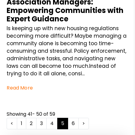
Association Managers:
Empowering Communities with
Expert Guidance
Is keeping up with new housing regulations
becoming more difficult? Maybe managing a
community alone is becoming too time-
consuming and stressful. Policy enforcement,
administrative tasks, and navigating new
laws can all become too much.Instead of
trying to do it all alone, consi...
Read More
Showing 41- 50 of 59
<
1
2
3
4
5
6
>