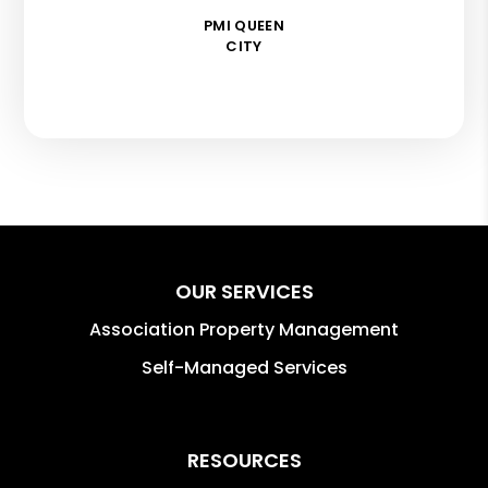
PMI QUEEN
CITY
OUR SERVICES
Association Property Management
Self-Managed Services
RESOURCES