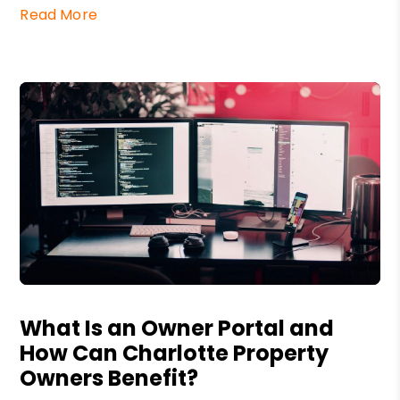
Read More
Blog Post
What Is an Owner Portal and
How Can Charlotte Property
Owners Benefit?