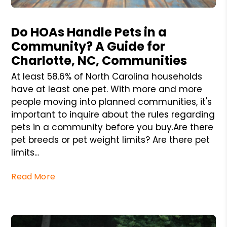
Blog Post
Do HOAs Handle Pets in a
Community? A Guide for
Charlotte, NC, Communities
At least 58.6% of North Carolina households
have at least one pet. With more and more
people moving into planned communities, it's
important to inquire about the rules regarding
pets in a community before you buy.Are there
pet breeds or pet weight limits? Are there pet
limits...
Read More