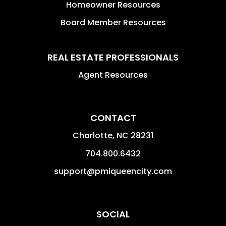
Homeowner Resources
Board Member Resources
REAL ESTATE PROFESSIONALS
Agent Resources
CONTACT
Charlotte
,
NC
28231
704.800.6432
support@pmiqueencity.com
SOCIAL