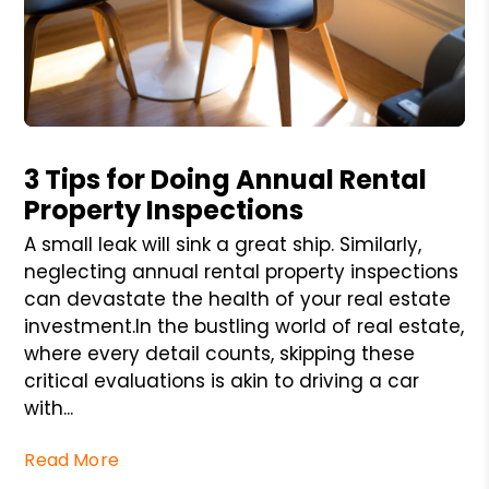
Blog Post
3 Tips for Doing Annual Rental
Property Inspections
A small leak will sink a great ship. Similarly,
neglecting annual rental property inspections
can devastate the health of your real estate
investment.In the bustling world of real estate,
where every detail counts, skipping these
critical evaluations is akin to driving a car
with...
Read More