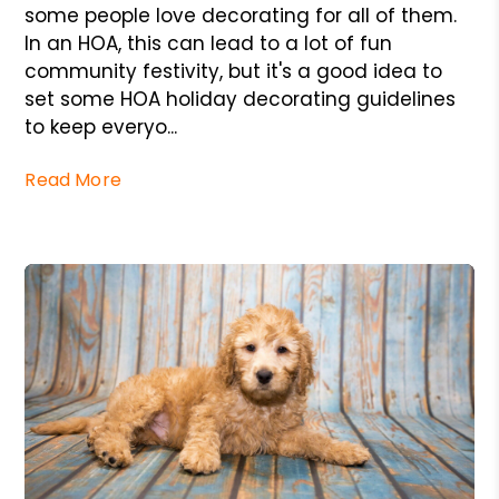
some people love decorating for all of them.
In an HOA, this can lead to a lot of fun
community festivity, but it's a good idea to
set some HOA holiday decorating guidelines
to keep everyo...
Read More