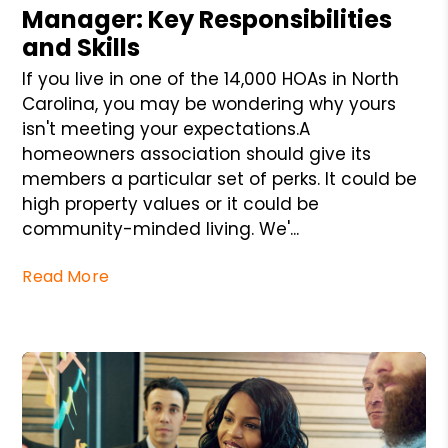
Manager: Key Responsibilities
and Skills
If you live in one of the 14,000 HOAs in North
Carolina, you may be wondering why yours
isn't meeting your expectations.A
homeowners association should give its
members a particular set of perks. It could be
high property values or it could be
community-minded living. We'...
Read More