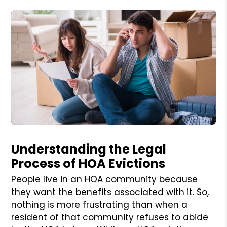
Blog Post
Understanding the Legal
Process of HOA Evictions
People live in an HOA community because
they want the benefits associated with it. So,
nothing is more frustrating than when a
resident of that community refuses to abide