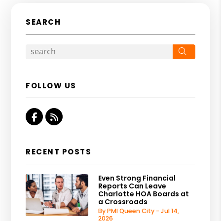
SEARCH
Search
FOLLOW US
Facebook
RSS
RECENT POSTS
Even Strong Financial
Reports Can Leave
Charlotte HOA Boards at
a Crossroads
By PMI Queen City - Jul 14,
2026