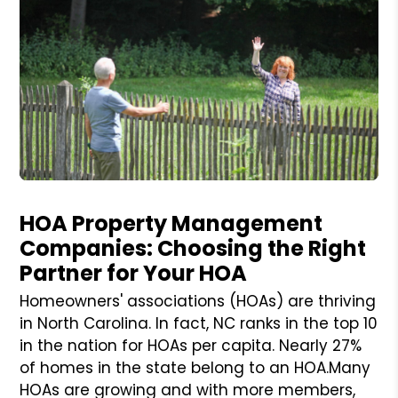
Blog Post
HOA Property Management
Companies: Choosing the Right
Partner for Your HOA
Homeowners' associations (HOAs) are thriving
in North Carolina. In fact, NC ranks in the top 10
in the nation for HOAs per capita. Nearly 27%
of homes in the state belong to an HOA.Many
HOAs are growing and with more members,