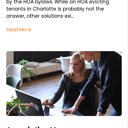
by the HOA bylaws. While an HOA evicting
tenants in Charlotte is probably not the
answer, other solutions exi...
Read More
Blog Post