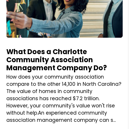
Blog Post
What Does a Charlotte
Community Association
Management Company Do?
How does your community association
compare to the other 14,100 in North Carolina?
The value of homes in community
associations has reached $7.2 trillion.
However, your community's value won't rise
without help.An experienced community
association management company can s...