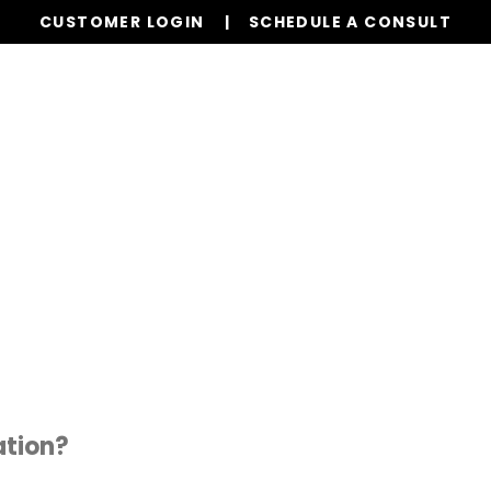
CUSTOMER LOGIN
SCHEDULE A CONSULT
Our Services
Board Members
Homeowne
tion?