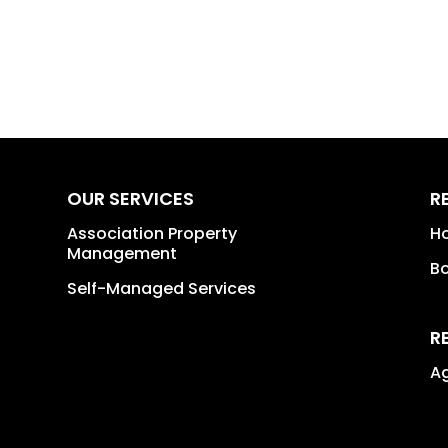
OUR SERVICES
R
Association Property
H
Management
B
Self-Managed Services
R
A