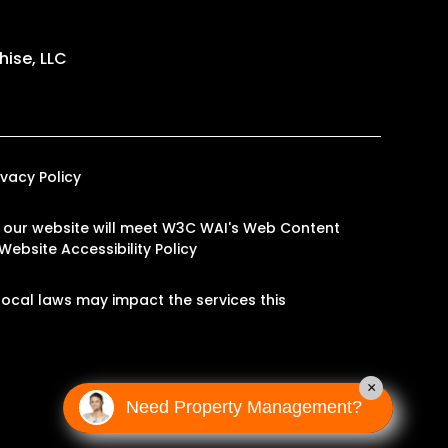
ise, LLC
ivacy Policy
 on our website will meet W3C WAI's Web Content
Website Accessibility Policy
ocal laws may impact the services this
×
Need Property Management?