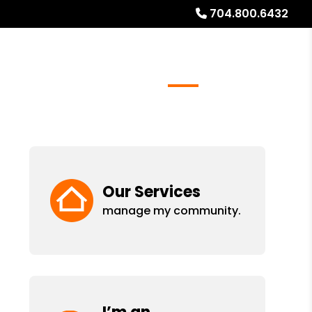
704.800.6432
rs
Real Estate Services
FAQs
Blog
About
Our Services
manage my community.