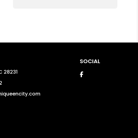
SOCIAL
C
28231
Facebook
2
iqueencity.com