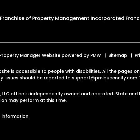
 Franchise of
Property Management Incorporated Franch
d. Property Manager Website powered by
PMW
Sitemap
Pr
site is accessible to people with disabilities. All the pages
Any issues should be reported to
support@pmiqueencity.com
.
LLC office is independently owned and operated. State and l
on may perform at this time.
 information.