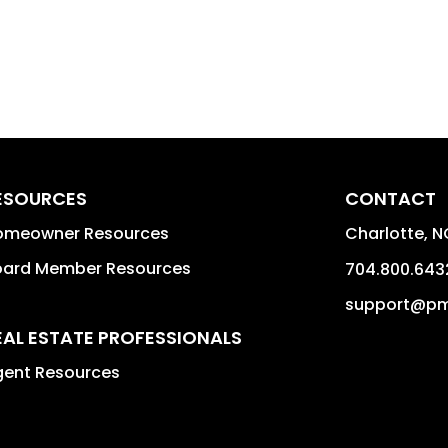
ESOURCES
CONTACT
omeowner Resources
Charlotte
,
N
oard Member Resources
704.800.643
support@pm
EAL ESTATE PROFESSIONALS
gent Resources