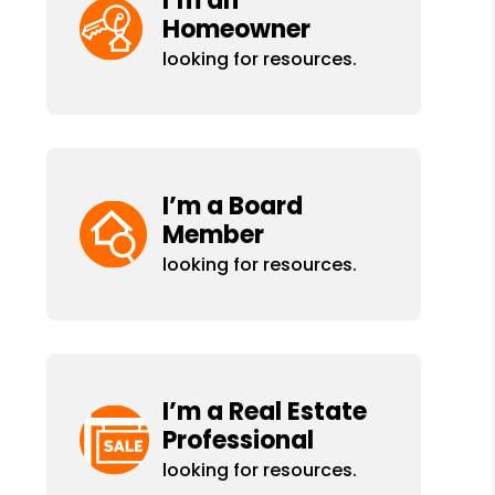
I’m an
Homeowner
looking for resources.
I’m a Board
Member
looking for resources.
I’m a Real Estate
Professional
looking for resources.