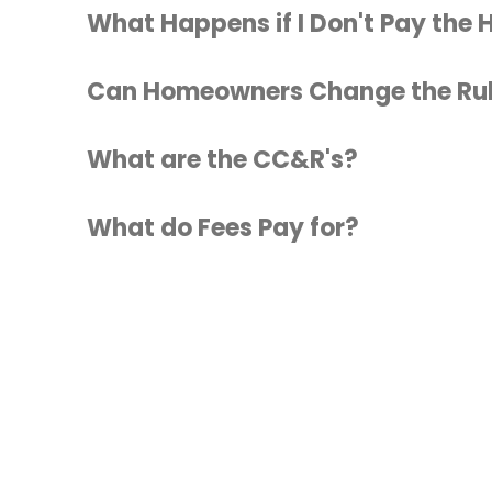
What Happens if I Don't Pay the
Can Homeowners Change the Ru
What are the CC&R's?
What do Fees Pay for?