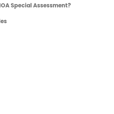
 HOA Special Assessment?
les