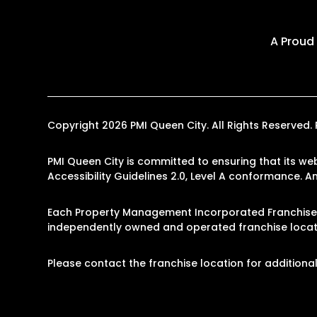
A Proud
Copyright 2026 PMI Queen City. All Rights Reserve
PMI Queen City is committed to ensuring that its web
Accessibility Guidelines 2.0, Level A conformance. 
Each Property Management Incorporated Franchise, 
independently owned and operated franchise locati
Please contact the franchise location for additional