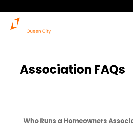
Association FAQs
Who Runs a Homeowners Associa