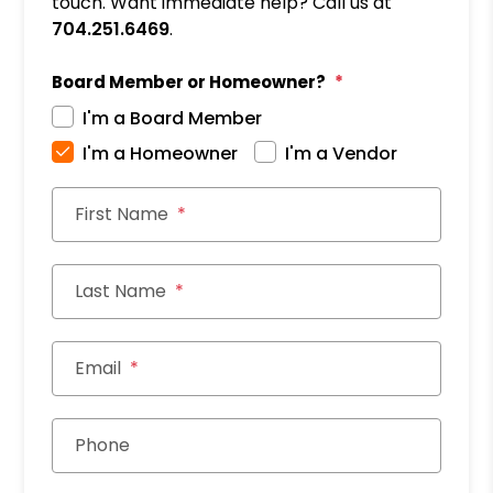
touch. Want immediate help? Call us at
704.251.6469
.
Board Member or Homeowner?
I'm a Board Member
I'm a Homeowner
I'm a Vendor
First Name
Last Name
Email
Phone