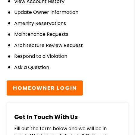
View Account History
Update Owner Information
Amenity Reservations
Maintenance Requests
Architecture Review Request
Respond to a Violation
Ask a Question
HOMEOWNER LOGIN
Get In Touch With Us
Fill out the form below and we will be in