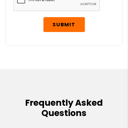
SUBMIT
Frequently Asked
Questions