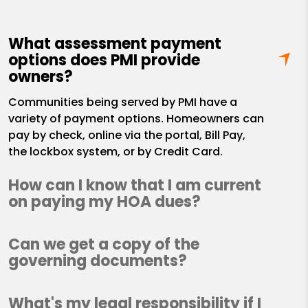
What assessment payment
options does PMI provide
owners?
Communities being served by PMI have a
variety of payment options. Homeowners can
pay by check, online via the portal, Bill Pay,
the lockbox system, or by Credit Card.
How can I know that I am current
on paying my HOA dues?
Can we get a copy of the
governing documents?
What's my legal responsibility if I