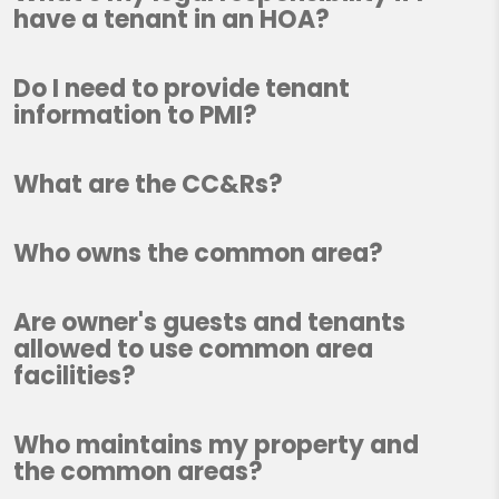
have a tenant in an HOA?
Do I need to provide tenant
information to PMI?
What are the CC&Rs?
Who owns the common area?
Are owner's guests and tenants
allowed to use common area
facilities?
Who maintains my property and
the common areas?