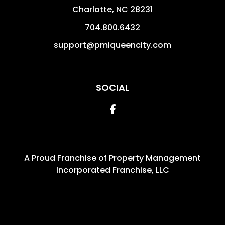
Charlotte
,
NC
28231
704.800.6432
support@pmiqueencity.com
SOCIAL
Facebook
A Proud Franchise of
Property Management
Incorporated Franchise, LLC