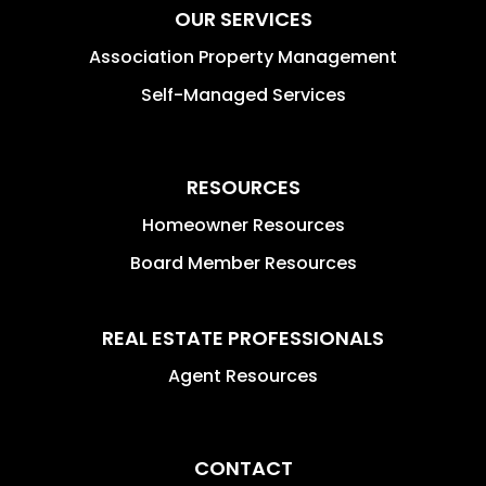
OUR SERVICES
Association Property Management
Self-Managed Services
RESOURCES
Homeowner Resources
Board Member Resources
REAL ESTATE PROFESSIONALS
Agent Resources
CONTACT