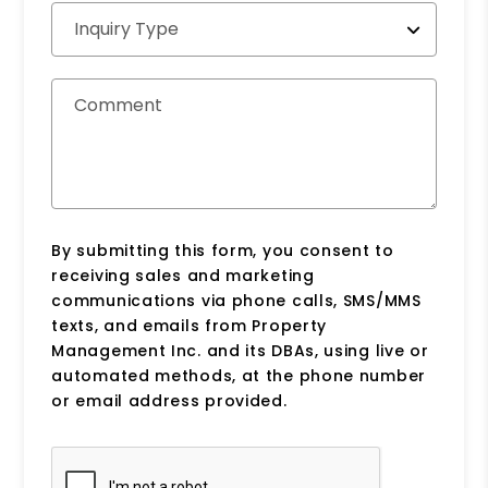
Inquiry Type
Comment
By submitting this form, you consent to
receiving sales and marketing
communications via phone calls, SMS/MMS
texts, and emails from Property
Management Inc. and its DBAs, using live or
automated methods, at the phone number
or email address provided.
Submit