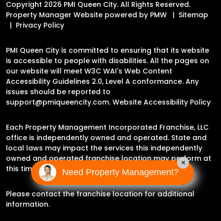
Copyright 2026 PMI Queen City. All Rights Reserved.
Property Manager Website powered by
PMW
Sitemap
Privacy Policy
PMI Queen City is committed to ensuring that its website
is accessible to people with disabilities. All the pages on
our website will meet W3C WAI's Web Content
Accessibility Guidelines 2.0, Level A conformance. Any
issues should be reported to
support@pmiqueencity.com
.
Website Accessibility Policy
Each Property Management Incorporated Franchise, LLC
office is independently owned and operated. State and
local laws may impact the services this independently
owned and operated franchise location may perform at
×
this time.
Need Property Management?
Please contact the franchise location for additional
information.