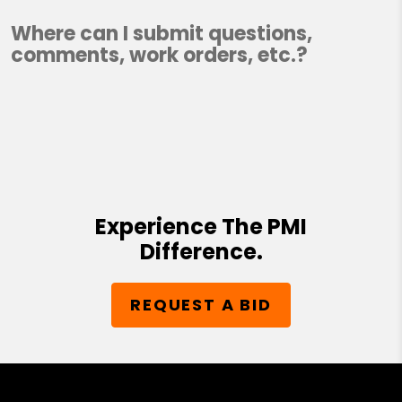
Where can I submit questions,
comments, work orders, etc.?
Experience The PMI
Difference.
REQUEST A BID