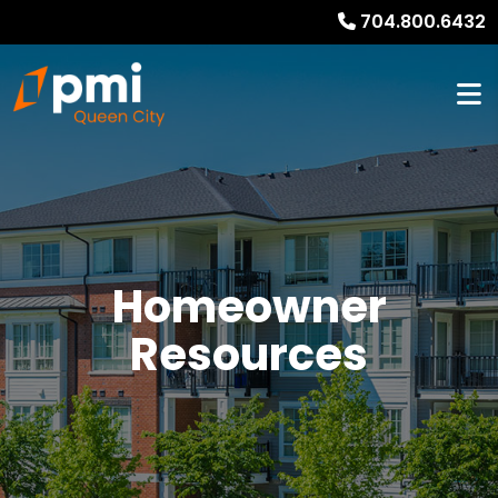
704.800.6432
Homeowner
Resources