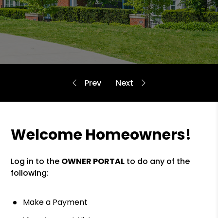
Welcome Homeowners!
Log in to the
OWNER PORTAL
to do any of the
following:
Make a Payment