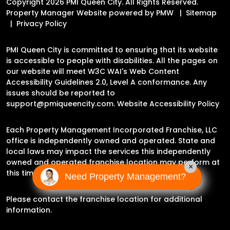
Copyright 2026 PMI Queen City. All Rights Reserved.
Property Manager Website powered by
PMW
Sitemap
Privacy Policy
PMI Queen City is committed to ensuring that its website
is accessible to people with disabilities. All the pages on
our website will meet W3C WAI's Web Content
Accessibility Guidelines 2.0, Level A conformance. Any
issues should be reported to
support@pmiqueencity.com
.
Website Accessibility Policy
Each Property Management Incorporated Franchise, LLC
office is independently owned and operated. State and
local laws may impact the services this independently
owned and operated franchise location may perform at
×
this time.
Need Property Management?
Please contact the franchise location for additional
information.