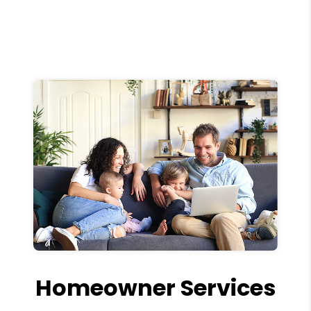
Homeowner Services