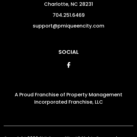
Charlotte
,
NC
28231
704.251.6469
support@pmiqueencity.com
SOCIAL
Facebook
A Proud Franchise of
Property Management
Incorporated Franchise, LLC