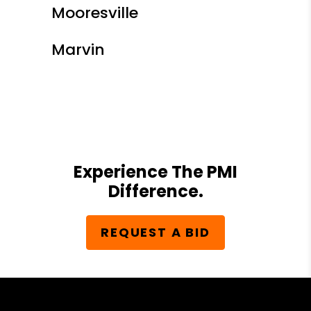
Mooresville
Marvin
Experience The PMI
Difference.
REQUEST A BID