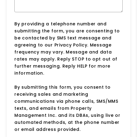
By providing a telephone number and
submitting the form, you are consenting to
be contacted by SMS text message and
agreeing to our Privacy Policy. Message
frequency may vary. Message and data
rates may apply. Reply STOP to opt out of
further messaging. Reply HELP for more
information.
By submitting this form, you consent to
receiving sales and marketing
communications via phone calls, SMS/MMS
texts, and emails from Property
Management Inc. and its DBAs, using live or
automated methods, at the phone number
or email address provided.