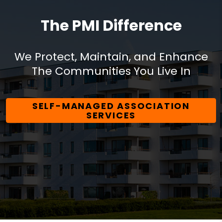
The PMI Difference
We Protect, Maintain, and Enhance
The Communities You Live In
SELF-MANAGED ASSOCIATION
SERVICES