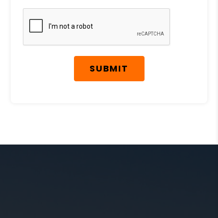
Submit
SUBMIT