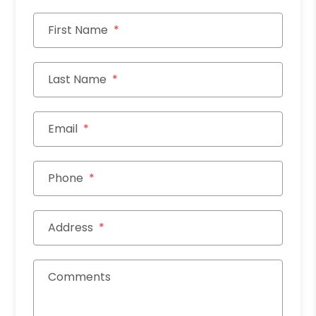
First Name
Last Name
Email
Phone
Address
Comments