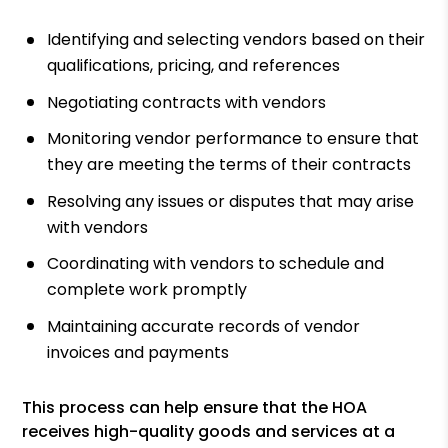
Identifying and selecting vendors based on their
qualifications, pricing, and references
Negotiating contracts with vendors
Monitoring vendor performance to ensure that
they are meeting the terms of their contracts
Resolving any issues or disputes that may arise
with vendors
Coordinating with vendors to schedule and
complete work promptly
Maintaining accurate records of vendor
invoices and payments
This process can help ensure that the HOA
receives high-quality goods and services at a