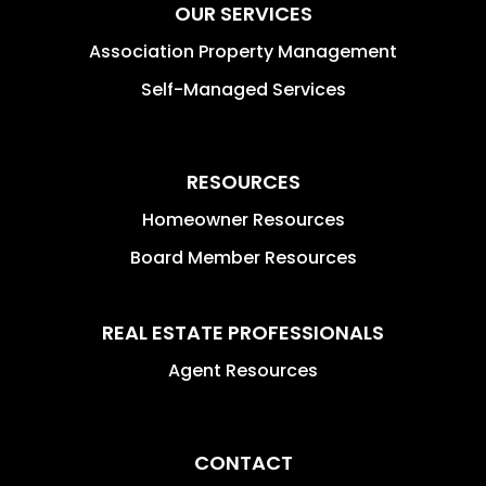
OUR SERVICES
Association Property Management
Self-Managed Services
RESOURCES
Homeowner Resources
Board Member Resources
REAL ESTATE PROFESSIONALS
Agent Resources
CONTACT