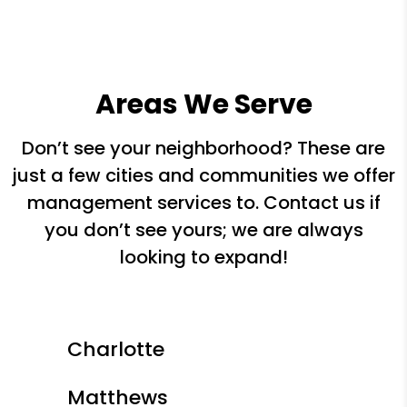
Areas We Serve
Don’t see your neighborhood? These are
just a few cities and communities we offer
management services to. Contact us if
you don’t see yours; we are always
looking to expand!
Charlotte
Matthews