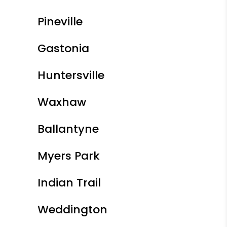
Pineville
Gastonia
Huntersville
Waxhaw
Ballantyne
Myers Park
Indian Trail
Weddington