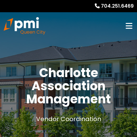
704.251.6469
Charlotte
Association
Management
Vendor Coordination