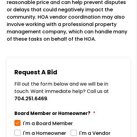
reasonable price and can help prevent disputes
or delays that could negatively impact the
community. HOA vendor coordination may also
involve working with a professional property
management company, which can handle many
of these tasks on behalf of the HOA.
Request A Bid
Fill out the form below and we will be in
touch. Want immediate help? Call us at
704.251.6469
.
Board Member or Homeowner?
I'm a Board Member
I'm a Homeowner
I'm a Vendor