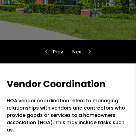
Vendor Coordination
HOA vendor coordination refers to managing
relationships with vendors and contractors who
provide goods or services to a homeowners'
association (HOA). This may include tasks such
as: