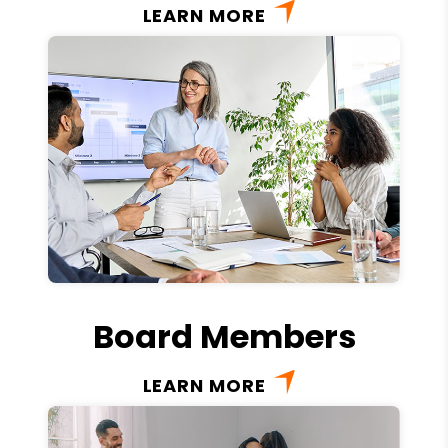
LEARN MORE
Board Members
LEARN MORE