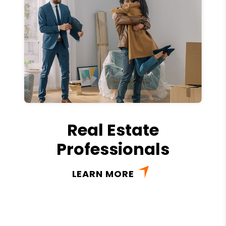
Real Estate
Professionals
LEARN MORE