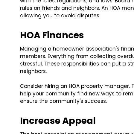
with the rules, regulations, and laws. Boa
rules on friends and neighbors. An HOA mana
allowing you to avoid disputes.
HOA Finances
Managing a homeowner association's financ
members. Everything from collecting overd
stressful. These responsibilities can put a s
neighbors.
Consider hiring an HOA property manager. Th
help your community find new ways to remain
ensure the community's success.
Increase Appeal