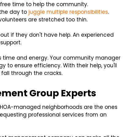
free time to help the community.
 the day to
juggle multiple responsibilities
.
volunteers are stretched too thin.
ut if they don't have help. An experienced
support.
ers time and energy. Your community manager
 to ensure efficiency. With their help, you'll
fall through the cracks.
ement Group Experts
. HOA-managed neighborhoods are the ones
r requesting professional services from an