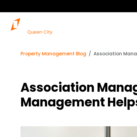
Property Management Blog
Association Mana
Association Mana
Management Help