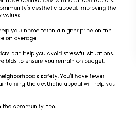
l have connections with local contractors.
 community's aesthetic appeal. Improving the
 values.
elp your home fetch a higher price on the
ice on average.
dors can help you avoid stressful situations.
e bids to ensure you remain on budget.
eighborhood's safety. You'll have fewer
aintaining the aesthetic appeal will help you
in the community, too.