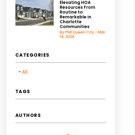
Elevating HOA
Resources From
Routine to
Remarkable in
Charlotte
Communities
By PMI Queen City - Mar
14, 2026
CATEGORIES
All
TAGS
AUTHORS