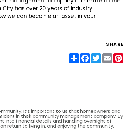
 asset management company can make all the
 City has over 20 years of industry
ow we can become an asset in your
SHARE
Share
Facebook
Twitter
Email
Pinter
community. It’s important to us that homeowners and
nfident in their community management company. By
ht into financial details and handling oversight of
 return to living in, and enjoying the community.