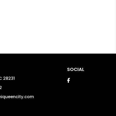
SOCIAL
C
28231
Facebook
2
iqueencity.com