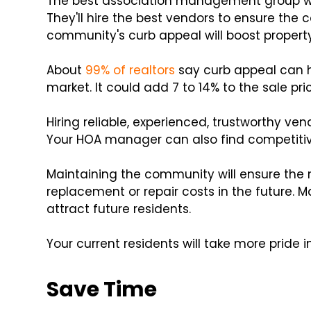
The best association management group wil
They'll hire the best vendors to ensure the
community's curb appeal will boost property
About
99% of realtors
say curb appeal can h
market. It could add 7 to 14% to the sale pr
Hiring reliable, experienced, trustworthy ven
Your HOA manager can also find competitiv
Maintaining the community will ensure the n
replacement or repair costs in the future. M
attract future residents.
Your current residents will take more pride 
Save Time