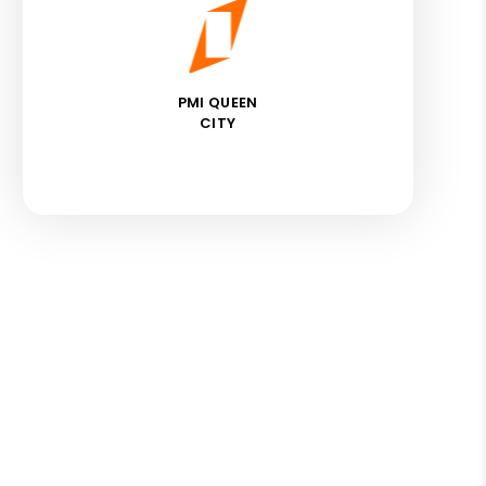
PMI QUEEN
CITY