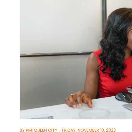
BY PMI QUEEN CITY - FRIDAY, NOVEMBER 10, 2023