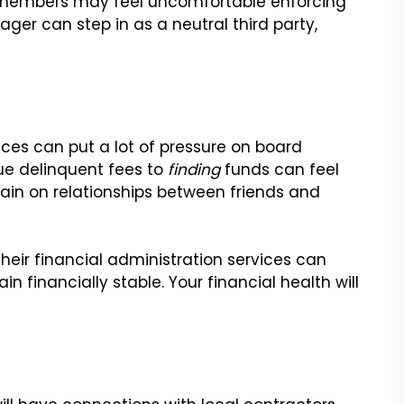
rd members may feel uncomfortable enforcing
ger can step in as a neutral third party,
es can put a lot of pressure on board
ue delinquent fees to
finding
funds can feel
train on relationships between friends and
eir financial administration services can
 financially stable. Your financial health will