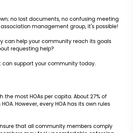
 own; no lost documents, no confusing meeting
 association management group, it's possible!
can help your community reach its goals
out requesting help?
can support your community today.
h the most HOAs per capita. About 27% of
n HOA. However, every HOA has its own rules
ensure that all community members comply