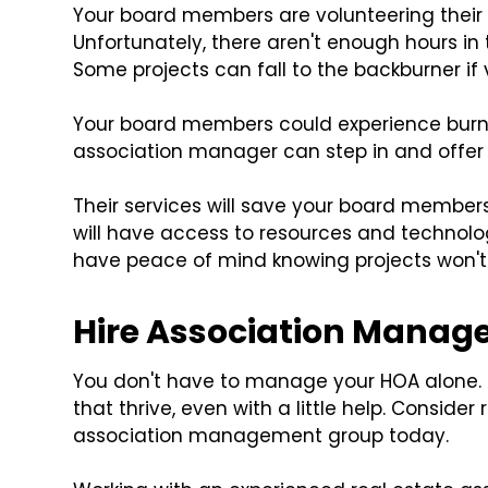
Your board members are volunteering their 
Unfortunately, there aren't enough hours in
Some projects can fall to the backburner if 
Your board members could experience burno
association manager can step in and offer 
Their services will save your board memb
will have access to resources and technology
have peace of mind knowing projects won't 
Hire Association Manag
You don't have to manage your HOA alone
that thrive, even with a little help. Conside
association management group today.