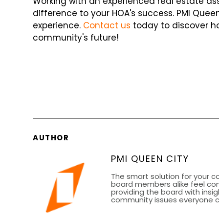
Working with an experienced real estate
difference to your HOA's success. PMI Queen
experience.
Contact us
today to discover h
community's future!
AUTHOR
PMI QUEEN CITY
The smart solution for your 
board members alike feel co
providing the board with insig
community issues everyone can