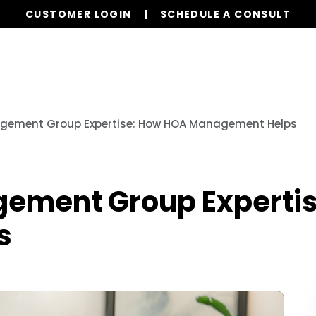
CUSTOMER LOGIN
SCHEDULE A CONSULT
Our Services
Board Members
Homeowne
gement Group Expertise: How HOA Management Helps
gement Group Experti
s