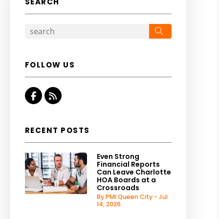
SEARCH
Search
FOLLOW US
Facebook
RSS
RECENT POSTS
Even Strong
Financial Reports
Can Leave Charlotte
HOA Boards at a
Crossroads
By PMI Queen City - Jul
14, 2026