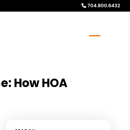
704.800.6432
rs
Real Estate Services
FAQs
Blog
About
se: How HOA