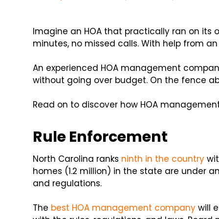
Imagine an HOA that practically ran on its
minutes, no missed calls. With help from an
An experienced HOA management company 
without going over budget. On the fence ab
Read on to discover how HOA management 
Rule Enforcement
North Carolina ranks
ninth in the country
wit
homes (1.2 million) in the state are under a
and regulations.
The
best HOA management company
will 