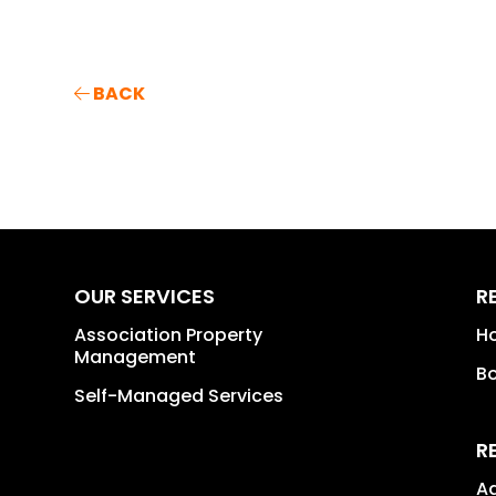
BACK
OUR SERVICES
R
Association Property
H
Management
B
Self-Managed Services
R
A