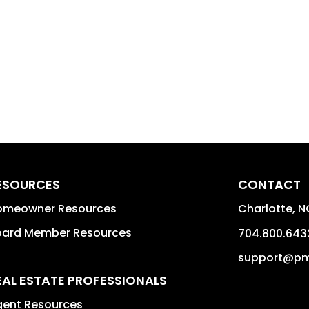
ESOURCES
CONTACT
omeowner Resources
Charlotte
,
N
oard Member Resources
704.800.643
support@pm
EAL ESTATE PROFESSIONALS
gent Resources