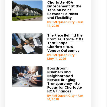
Charlotte HOA
Enforcement at the
Tension Point
Between Fairness
and Flexibility
By PMI Queen City - Jun
14, 2026
The Price Behind the
Promise: Trade-Offs
That Shape
Charlotte HOA
Vendor Outcomes
By PMI Queen City -
May 14, 2026
Boardroom
Numbers and
Neighborhood
Nerves: Bringing
Transparency Into
Focus for Charlotte
HOA Finances
By PMI Queen City - Apr
14, 2026