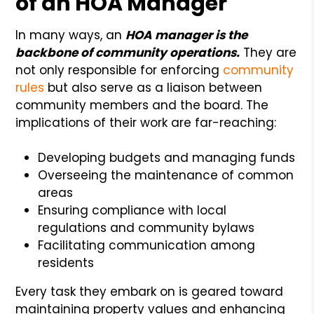
of an HOA Manager
In many ways, an
HOA manager is the
backbone of community operations.
They are
not only responsible for enforcing
community
rules
but also serve as a liaison between
community members and the board. The
implications of their work are far-reaching:
Developing budgets and managing funds
Overseeing the maintenance of common
areas
Ensuring compliance with local
regulations and community bylaws
Facilitating communication among
residents
Every task they embark on is geared toward
maintaining property values and enhancing