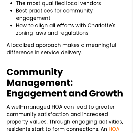
The most qualified local vendors
Best practices for community
engagement
How to align all efforts with Charlotte's
zoning laws and regulations
A localized approach makes a meaningful
difference in service delivery.
Community
Management:
Engagement and Growth
A well-managed HOA can lead to greater
community satisfaction and increased
property values. Through engaging activities,
residents start to form connections. An
HOA