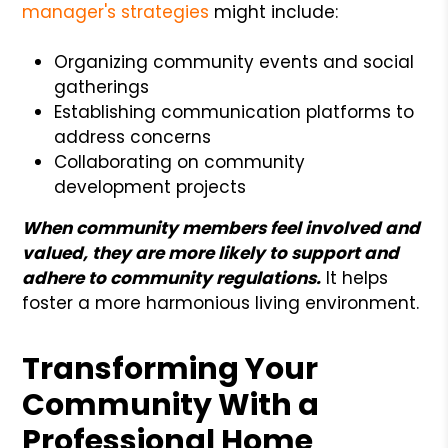
manager's strategies
might include:
Organizing community events and social
gatherings
Establishing communication platforms to
address concerns
Collaborating on community
development projects
When community members feel involved and
valued, they are more likely to support and
adhere to community regulations.
It helps
foster a more harmonious living environment.
Transforming Your
Community With a
Professional Home