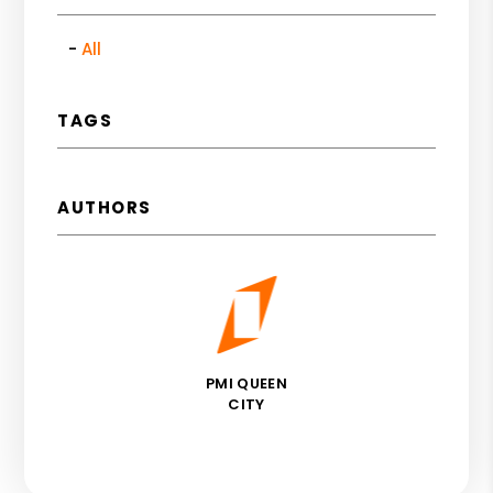
All
TAGS
AUTHORS
PMI QUEEN
CITY