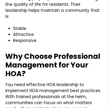
the quality of life for residents. Their
leadership helps maintain a community that
is:
Stable
Attractive
Responsive
Why Choose Professional
Management for Your
HOA?
You need effective HOA leadership to
implement HOA management best practices.
With trained professionals at the helm,
communities can focus on what matters