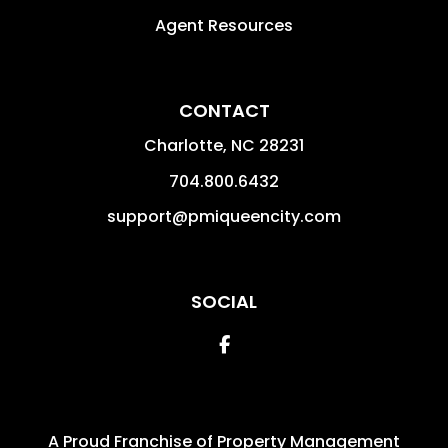
Agent Resources
CONTACT
Charlotte
,
NC
28231
704.800.6432
support@pmiqueencity.com
SOCIAL
Facebook
A Proud Franchise of
Property Management