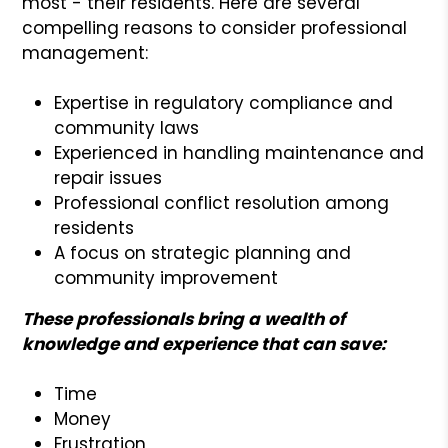
most - their residents. Here are several
compelling reasons to consider professional
management:
Expertise in regulatory compliance and
community laws
Experienced in handling maintenance and
repair issues
Professional conflict resolution among
residents
A focus on strategic planning and
community improvement
These professionals bring a wealth of
knowledge and experience that can save:
Time
Money
Frustration