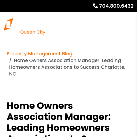
704.800.6432
Property Management Blog
Home Owners Association Manager: Leading
Homeowners Associations to Success Charlotte,
NC
Home Owners
Association Manager:
Leading Homeowners