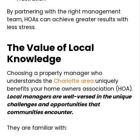
By partnering with the right management
team, HOAs can achieve greater results with
less stress.
The Value of Local
Knowledge
Choosing a property manager who
understands the
Charlotte area
uniquely
benefits your home owners association (HOA).
Local managers are well-versed in the unique
challenges and opportunities that
communities encounter.
They are familiar with: