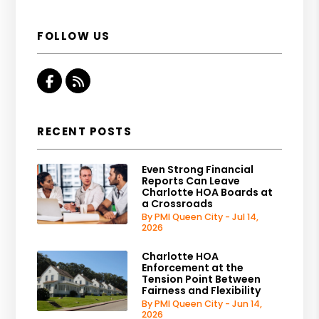
FOLLOW US
Facebook
RSS
RECENT POSTS
Even Strong Financial
Reports Can Leave
Charlotte HOA Boards at
a Crossroads
By PMI Queen City - Jul 14,
2026
Charlotte HOA
Enforcement at the
Tension Point Between
Fairness and Flexibility
By PMI Queen City - Jun 14,
2026