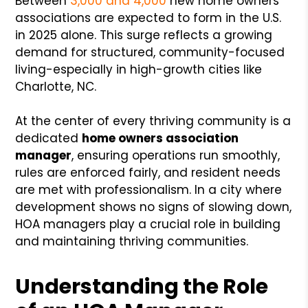
Between
3,000 and 4,000
new home owners
associations are expected to form in the U.S.
in 2025 alone. This surge reflects a growing
demand for structured, community-focused
living-especially in high-growth cities like
Charlotte, NC.
At the center of every thriving community is a
dedicated
home owners association
manager
, ensuring operations run smoothly,
rules are enforced fairly, and resident needs
are met with professionalism. In a city where
development shows no signs of slowing down,
HOA managers play a crucial role in building
and maintaining thriving communities.
Understanding the Role