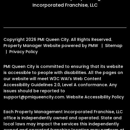
Incorporated Franchise, LLC
Copyright 2026 PMI Queen City. All Rights Reserved.
Property Manager Website powered by
PMW
Sitemap
Privacy Policy
PMI Queen City is committed to ensuring that its website
is accessible to people with disabilities. All the pages on
our website will meet W3C WAI's Web Content
Accessibility Guidelines 2.0, Level A conformance. Any
issues should be reported to
support@pmiqueencity.com
.
Website Accessibility Policy
Each Property Management Incorporated Franchise, LLC
office is independently owned and operated. State and
local laws may impact the services this independently
owned and operated franchise location may perform at