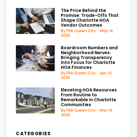
The Price Behind the
Promise: Trade-Offs That
Shape Charlotte HOA
Vendor Outcomes
By PMI Queen City - May 14,
2026
Boardroom Numbers and
Neighborhood Nerves:
Bringing Transparency
Into Focus for Charlotte
HOA Finances
By PMI Queen City - Apr 14,
2026
Elevating HOA Resources
From Routine to
Remarkable in Charlotte
Communities
By PMI Queen City - Mar 14,
2026
CATEGORIES