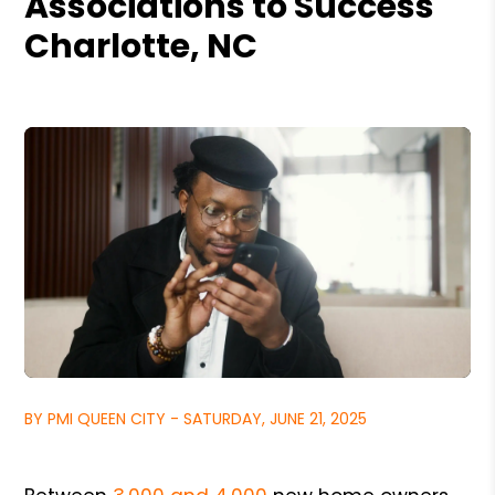
Associations to Success
Charlotte, NC
BY PMI QUEEN CITY - SATURDAY, JUNE 21, 2025