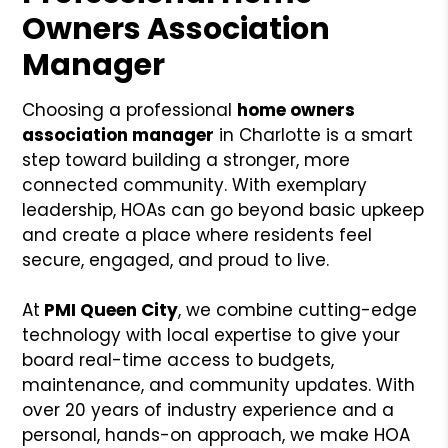
Owners Association
Manager
Choosing a professional
home owners
association manager
in Charlotte is a smart
step toward building a stronger, more
connected community. With exemplary
leadership, HOAs can go beyond basic upkeep
and create a place where residents feel
secure, engaged, and proud to live.
At
PMI Queen City
, we combine cutting-edge
technology with local expertise to give your
board real-time access to budgets,
maintenance, and community updates. With
over 20 years of industry experience and a
personal, hands-on approach, we make HOA