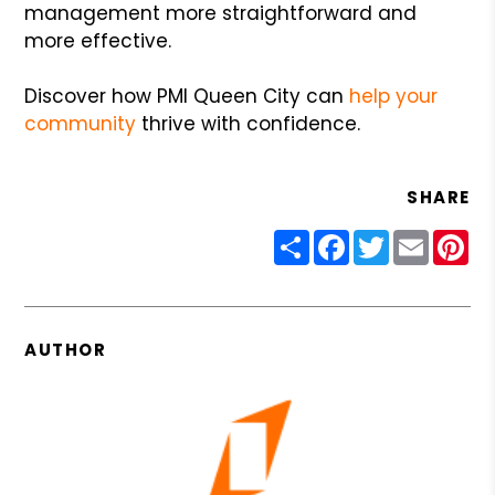
management more straightforward and
more effective.
Discover how PMI Queen City can
help your
community
thrive with confidence.
SHARE
Share
Facebook
Twitter
Email
Pin
AUTHOR