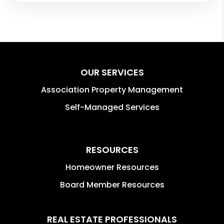
OUR SERVICES
Association Property Management
Self-Managed Services
RESOURCES
Homeowner Resources
Board Member Resources
REAL ESTATE PROFESSIONALS