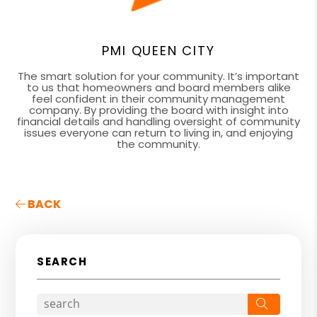
PMI QUEEN CITY
The smart solution for your community. It’s important
to us that homeowners and board members alike
feel confident in their community management
company. By providing the board with insight into
financial details and handling oversight of community
issues everyone can return to living in, and enjoying
the community.
BACK
SEARCH
Search