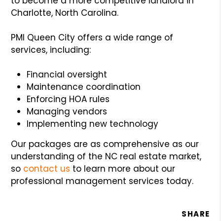
to become a more competitive landlord in
Charlotte, North Carolina.
PMI Queen City offers a wide range of
services, including:
Financial oversight
Maintenance coordination
Enforcing HOA rules
Managing vendors
Implementing new technology
Our packages are as comprehensive as our
understanding of the NC real estate market,
so
contact us
to learn more about our
professional management services today.
SHARE