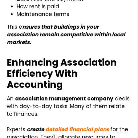
How rent is paid
Maintenance terms
This e
nsures that buildings in your
association remain competitive within local
markets.
Enhancing Association
Efficiency With
Accounting
An
association management company
deals
with day-to-day tasks. Many of them relate
to finances.
Experts
create
detailed financial plans
for the
association. They'll allocate resources to