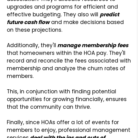
upgrades and programs for efficient and
effective budgeting. They also will
predict
future cash flow
and make decisions based
on these projections.
Additionally, they'll
manage membership fees
that homeowners within the HOA pay. They'll
record and reconcile the fees associated with
membership and analyze the churn rates of
members.
This, in conjunction with finding potential
opportunities for growing financially, ensures
that the community can thrive.
Finally, since HOAs offer a lot of events for
members to enjoy, professional management
services
deal with the ins and outs of