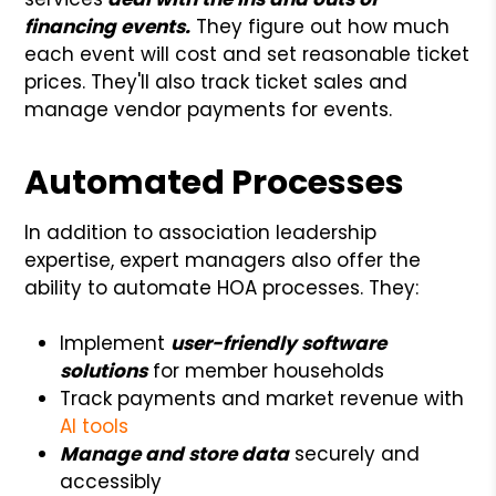
financing events.
They figure out how much
each event will cost and set reasonable ticket
prices. They'll also track ticket sales and
manage vendor payments for events.
Automated Processes
In addition to association leadership
expertise, expert managers also offer the
ability to automate HOA processes. They:
Implement
user-friendly software
solutions
for member households
Track payments and market revenue with
AI tools
Manage and store data
securely and
accessibly