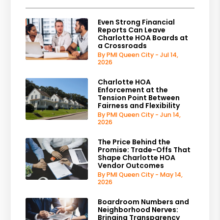
Even Strong Financial
Reports Can Leave
Charlotte HOA Boards at
a Crossroads
By PMI Queen City - Jul 14,
2026
Charlotte HOA
Enforcement at the
Tension Point Between
Fairness and Flexibility
By PMI Queen City - Jun 14,
2026
The Price Behind the
Promise: Trade-Offs That
Shape Charlotte HOA
Vendor Outcomes
By PMI Queen City - May 14,
2026
Boardroom Numbers and
Neighborhood Nerves:
Bringing Transparency