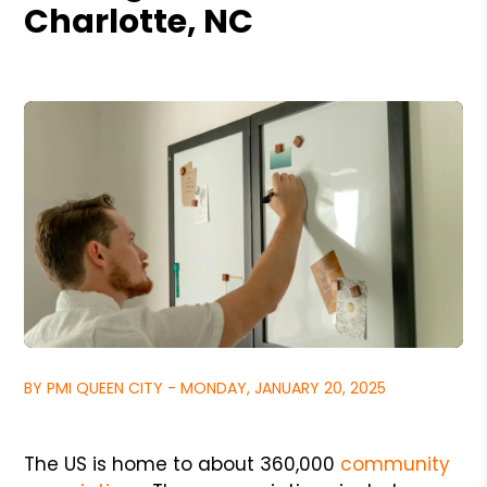
Charlotte, NC
BY PMI QUEEN CITY - MONDAY, JANUARY 20, 2025
The US is home to about 360,000
community