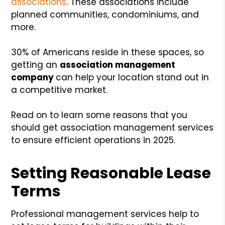
associations
. These associations include
planned communities, condominiums, and
more.
30% of Americans reside in these spaces, so
getting an
association management
company
can help your location stand out in
a competitive market.
Read on to learn some reasons that you
should get association management services
to ensure efficient operations in 2025.
Setting Reasonable Lease
Terms
Professional management services help to