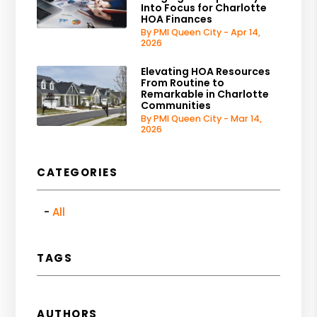
Into Focus for Charlotte
HOA Finances
By PMI Queen City - Apr 14,
2026
Elevating HOA Resources
From Routine to
Remarkable in Charlotte
Communities
By PMI Queen City - Mar 14,
2026
CATEGORIES
All
TAGS
AUTHORS