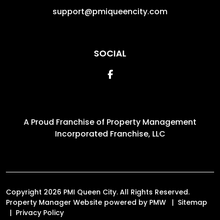
support@pmiqueencity.com
SOCIAL
Facebook
A Proud Franchise of
Property Management
Incorporated Franchise, LLC
Copyright 2026 PMI Queen City. All Rights Reserved.
Property Manager Website powered by
PMW
Sitemap
Privacy Policy