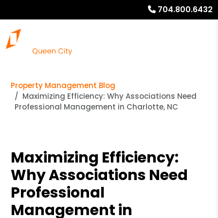
704.800.6432
Property Management Blog
Maximizing Efficiency: Why Associations Need
Professional Management in Charlotte, NC
Maximizing Efficiency:
Why Associations Need
Professional
Management in