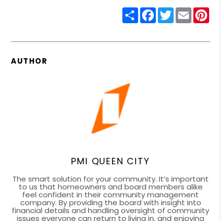
Share
Facebook
Twitter
Email
Pin
AUTHOR
PMI QUEEN CITY
The smart solution for your community. It’s important
to us that homeowners and board members alike
feel confident in their community management
company. By providing the board with insight into
financial details and handling oversight of community
issues everyone can return to living in, and enjoying