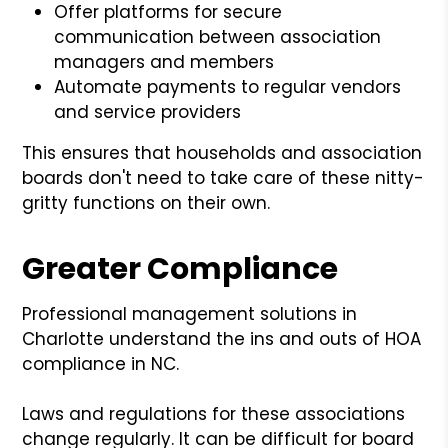
Offer platforms for secure
communication between association
managers and members
Automate payments to regular vendors
and service providers
This ensures that households and association
boards don't need to take care of these nitty-
gritty functions on their own.
Greater Compliance
Professional management solutions in
Charlotte understand the ins and outs of HOA
compliance in NC.
Laws and regulations for these associations
change regularly. It can be difficult for board