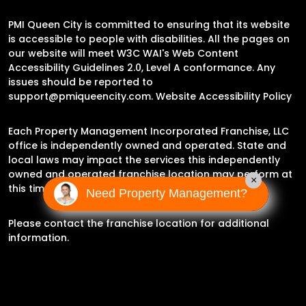
PMI Queen City is committed to ensuring that its website
is accessible to people with disabilities. All the pages on
our website will meet W3C WAI's Web Content
Accessibility Guidelines 2.0, Level A conformance. Any
issues should be reported to
support@pmiqueencity.com
.
Website Accessibility Policy
Each Property Management Incorporated Franchise, LLC
office is independently owned and operated. State and
local laws may impact the services this independently
owned and operated franchise location may perform at
×
this time.
Need Property Management?
Please contact the franchise location for additional
information.