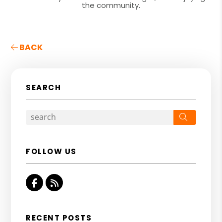
the community.
BACK
SEARCH
Search
FOLLOW US
Facebook
RSS
RECENT POSTS