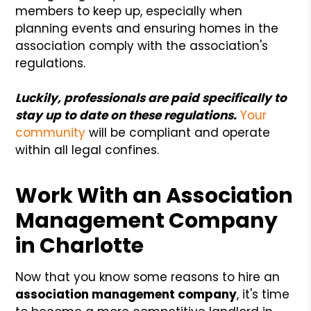
members to keep up, especially when
planning events and ensuring homes in the
association comply with the association's
regulations.
Luckily, professionals are paid specifically to
stay up to date on these regulations.
Your
community
will be compliant and operate
within all legal confines.
Work With an Association
Management Company
in Charlotte
Now that you know some reasons to hire an
association management company
, it's time