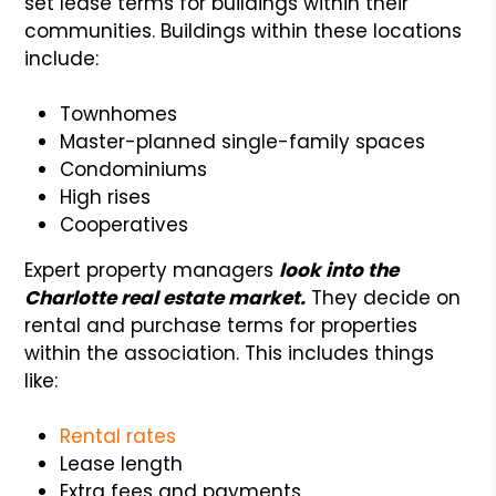
set lease terms for buildings within their
communities. Buildings within these locations
include:
Townhomes
Master-planned single-family spaces
Condominiums
High rises
Cooperatives
Expert property managers
look into the
Charlotte real estate market.
They decide on
rental and purchase terms for properties
within the association. This includes things
like:
Rental rates
Lease length
Extra fees and payments