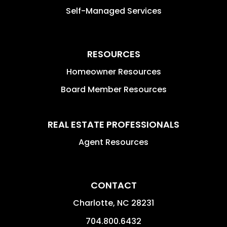
Self-Managed Services
RESOURCES
Homeowner Resources
Board Member Resources
REAL ESTATE PROFESSIONALS
Agent Resources
CONTACT
Charlotte
,
NC
28231
704.800.6432