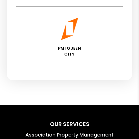
PMI QUEEN
CITY
OUR SERVICES
Association Property Management