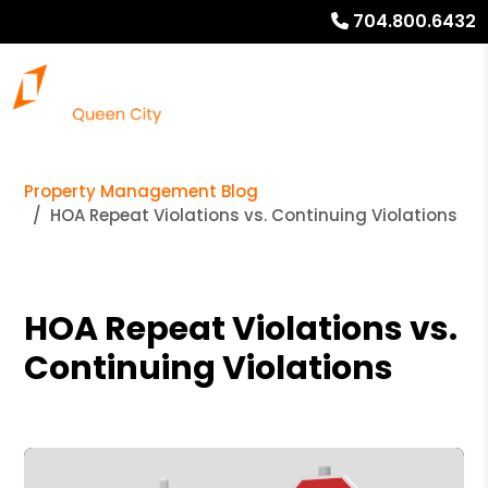
704.800.6432
Property Management Blog
HOA Repeat Violations vs. Continuing Violations
HOA Repeat Violations vs.
Continuing Violations