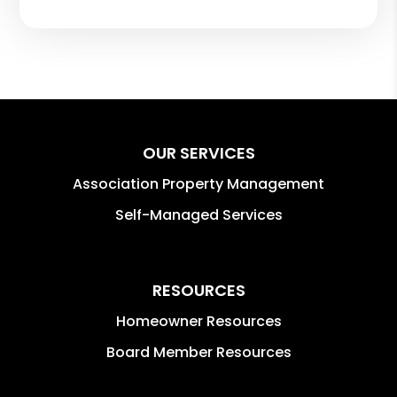
OUR SERVICES
Association Property Management
Self-Managed Services
RESOURCES
Homeowner Resources
Board Member Resources