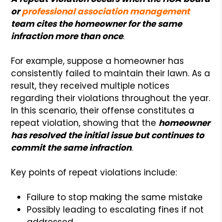
or
professional association management
team cites the homeowner for the same
infraction more than once
.
For example, suppose a homeowner has
consistently failed to maintain their lawn. As a
result, they received multiple notices
regarding their violations throughout the year.
In this scenario, their offense constitutes a
repeat violation, showing that the
homeowner
has resolved the initial issue but continues to
commit the same infraction
.
Key points of repeat violations include:
Failure to stop making the same mistake
Possibly leading to escalating fines if not
addressed