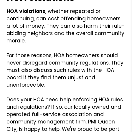
HOA violations
, whether repeated or
continuing, can cost offending homeowners
a lot of money. They can also harm their rule-
abiding neighbors and the overall community
morale.
For those reasons, HOA homeowners should
never disregard community regulations. They
must also discuss such rules with the HOA
board if they find them unjust and
unenforceable.
Does your HOA need help enforcing HOA rules
and regulations? If so, our locally owned and
operated full-service association and
community management firm, PMI Queen
City, is happy to help. We're proud to be part