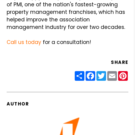
of PMI, one of the nation's fastest-growing
property management franchises, which has
helped improve the association
management industry for over two decades.
Call us today
for a consultation!
SHARE
Share
Facebook
Twitter
Email
Pin
AUTHOR