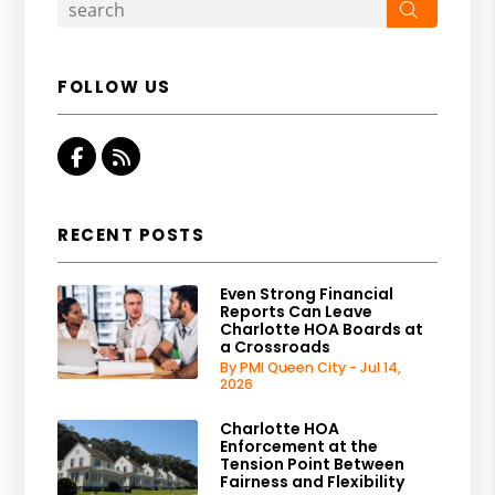
Search
FOLLOW US
Facebook
RSS
RECENT POSTS
Even Strong Financial
Reports Can Leave
Charlotte HOA Boards at
a Crossroads
By PMI Queen City - Jul 14,
2026
Charlotte HOA
Enforcement at the
Tension Point Between
Fairness and Flexibility