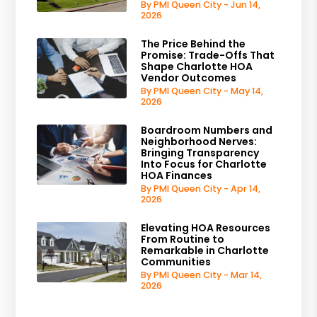
By PMI Queen City - Jun 14,
2026
The Price Behind the
Promise: Trade-Offs That
Shape Charlotte HOA
Vendor Outcomes
By PMI Queen City - May 14,
2026
Boardroom Numbers and
Neighborhood Nerves:
Bringing Transparency
Into Focus for Charlotte
HOA Finances
By PMI Queen City - Apr 14,
2026
Elevating HOA Resources
From Routine to
Remarkable in Charlotte
Communities
By PMI Queen City - Mar 14,
2026