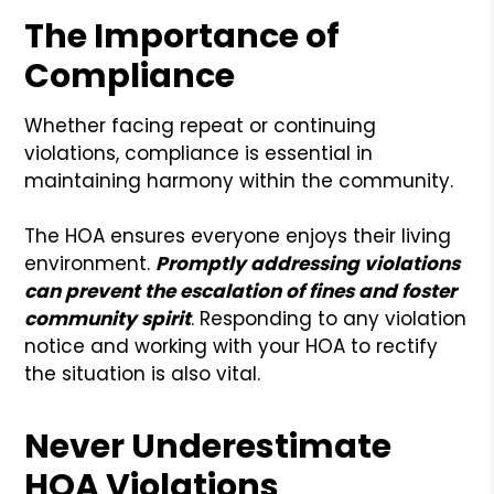
The Importance of
Compliance
Whether facing repeat or continuing
violations, compliance is essential in
maintaining harmony within the community.
The HOA ensures everyone enjoys their living
environment.
Promptly addressing violations
can prevent the escalation of fines and foster
community spirit
. Responding to any violation
notice and working with your HOA to rectify
the situation is also vital.
Never Underestimate
HOA Violations