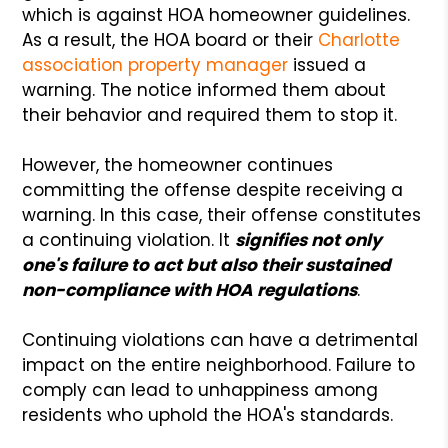
which is against HOA homeowner guidelines.
As a result, the HOA board or their
Charlotte
association property manager
issued a
warning. The notice informed them about
their behavior and required them to stop it.
However, the homeowner continues
committing the offense despite receiving a
warning. In this case, their offense constitutes
a continuing violation. It
signifies not only
one's failure to act but also their sustained
non-compliance with HOA regulations
.
Continuing violations can have a detrimental
impact on the entire neighborhood. Failure to
comply can lead to unhappiness among
residents who uphold the HOA's standards.