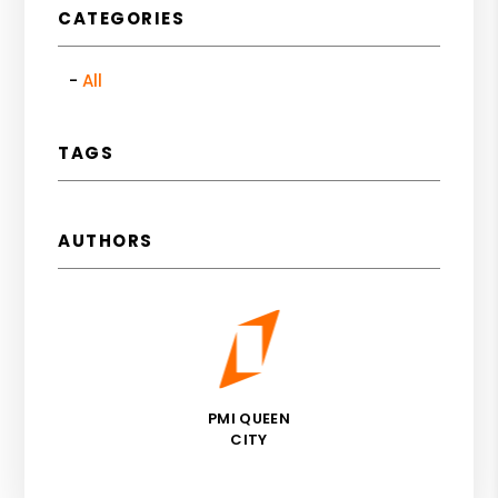
CATEGORIES
All
TAGS
AUTHORS
PMI QUEEN
CITY