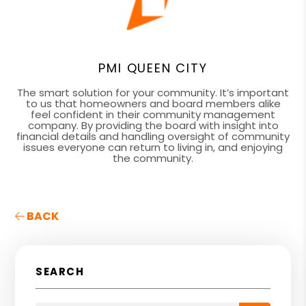
PMI QUEEN CITY
The smart solution for your community. It’s important
to us that homeowners and board members alike
feel confident in their community management
company. By providing the board with insight into
financial details and handling oversight of community
issues everyone can return to living in, and enjoying
the community.
BACK
SEARCH