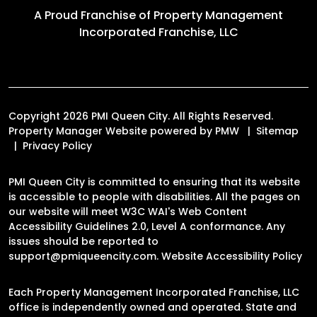
A Proud Franchise of
Property Management
Incorporated Franchise, LLC
Copyright 2026 PMI Queen City. All Rights Reserved.
Property Manager Website powered by
PMW
Sitemap
Privacy Policy
PMI Queen City is committed to ensuring that its website
is accessible to people with disabilities. All the pages on
our website will meet W3C WAI's Web Content
Accessibility Guidelines 2.0, Level A conformance. Any
issues should be reported to
support@pmiqueencity.com
.
Website Accessibility Policy
Each Property Management Incorporated Franchise, LLC
office is independently owned and operated. State and