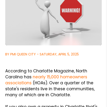
BY PMI QUEEN CITY - SATURDAY, APRIL 5, 2025
According to Charlotte Magazine, North
Carolina has
nearly 15,000 homeowners
associations
(HOAs). Over a quarter of the
state's residents live in these communities,
many of which are in Charlotte.
If you also own a property in Charlotte that's