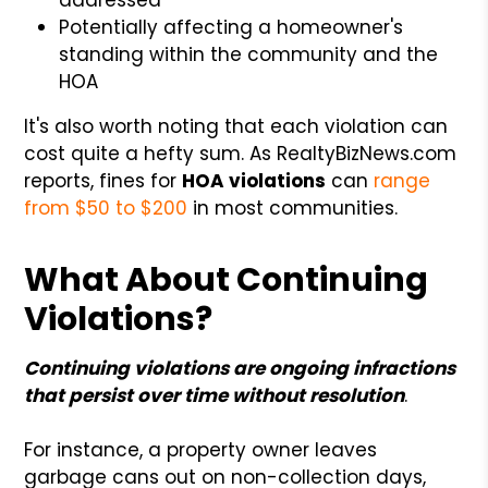
Potentially affecting a homeowner's
standing within the community and the
HOA
It's also worth noting that each violation can
cost quite a hefty sum. As RealtyBizNews.com
reports, fines for
HOA violations
can
range
from $50 to $200
in most communities.
What About Continuing
Violations?
Continuing violations are ongoing infractions
that persist over time without resolution
.
For instance, a property owner leaves
garbage cans out on non-collection days,