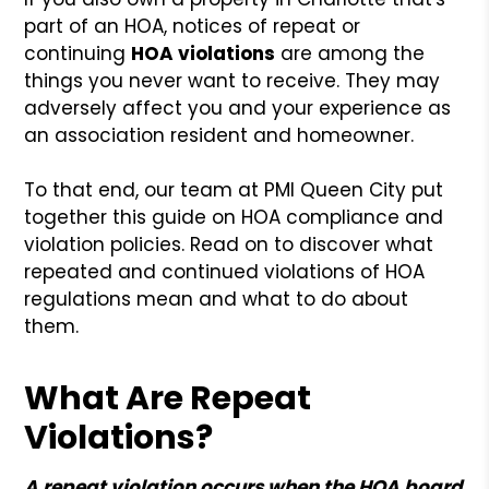
part of an HOA, notices of repeat or
continuing
HOA violations
are among the
things you never want to receive. They may
adversely affect you and your experience as
an association resident and homeowner.
To that end, our team at PMI Queen City put
together this guide on HOA compliance and
violation policies. Read on to discover what
repeated and continued violations of HOA
regulations mean and what to do about
them.
What Are Repeat
Violations?
A repeat violation occurs when the HOA board