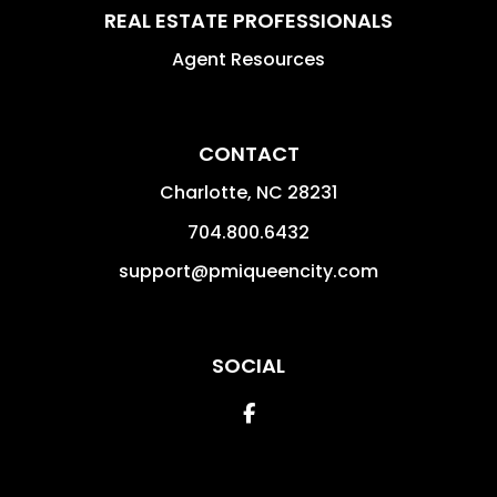
REAL ESTATE PROFESSIONALS
Agent Resources
CONTACT
Charlotte
,
NC
28231
704.800.6432
support@pmiqueencity.com
SOCIAL
Facebook